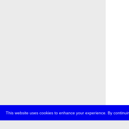
This website uses cookies to enhance your experience. By continuin