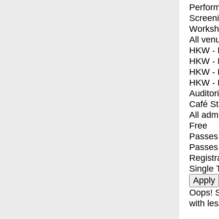
Perfor
Screen
Worksh
All ven
HKW - E
HKW - L
HKW - 
HKW - 
Auditor
Café S
All adm
Free
Passes 
Passes
Registr
Single 
Oops! S
with les