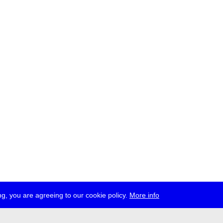
g, you are agreeing to our cookie policy.
More info