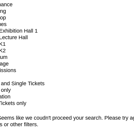
mance
ing
op
ues
xhibition Hall 1
ecture Hall
K1
K2
ium
tage
issions
and Single Tickets
 only
ation
Tickets only
eems like we coudn't proceed your search. Please try a
s or other filters.