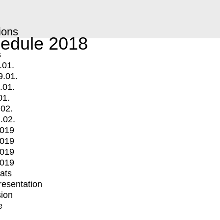
ions
edule 2018
s
.01.
9.01.
.01.
01.
.02.
.02.
2019
2019
2019
2019
mats
Presentation
ion
e