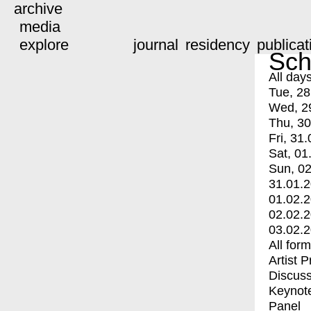
archive
media
explore
journal
residency
publicat
Sch
All day
Tue, 28
Wed, 2
Thu, 30
Fri, 31.
Sat, 01
Sun, 02
31.01.
01.02.
02.02.
03.02.
All for
Artist 
Discuss
Keynot
Panel