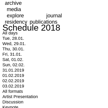
archive
media
explore
journal
residency
publications
Schedule 2018
All days
Tue, 28.01.
Wed, 29.01.
Thu, 30.01.
Fri, 31.01.
Sat, 01.02.
Sun, 02.02.
31.01.2019
01.02.2019
02.02.2019
03.02.2019
All formats
Artist Presentation
Discussion
Keynote