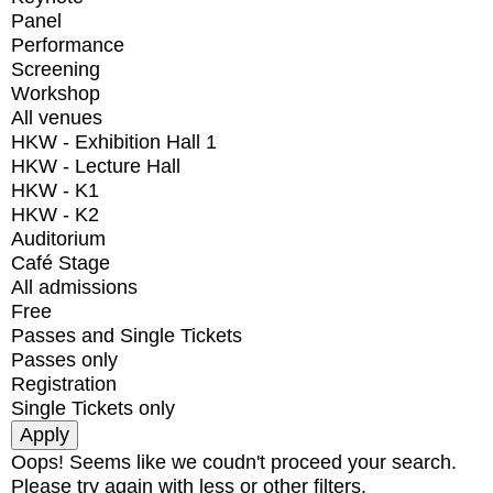
Panel
Performance
Screening
Workshop
All venues
HKW - Exhibition Hall 1
HKW - Lecture Hall
HKW - K1
HKW - K2
Auditorium
Café Stage
All admissions
Free
Passes and Single Tickets
Passes only
Registration
Single Tickets only
Oops! Seems like we coudn't proceed your search.
Please try again with less or other filters.