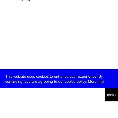
This website uses cookies to enhance your experience. By
continuing, you are agreeing to our cookie policy.
More info
deutsch
menu
ea
rch