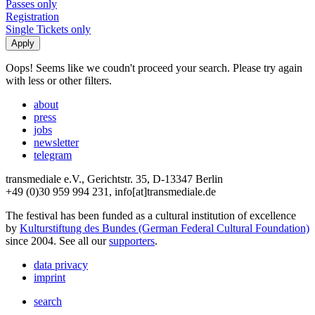
Passes only
Registration
Single Tickets only
Oops! Seems like we coudn't proceed your search. Please try again
with less or other filters.
about
press
jobs
newsletter
telegram
transmediale e.V., Gerichtstr. 35, D-13347 Berlin
+49 (0)30 959 994 231, info[at]transmediale.de
The festival has been funded as a cultural institution of excellence
by
Kulturstiftung des Bundes (German Federal Cultural Foundation)
since 2004. See all our
supporters
.
data privacy
imprint
search