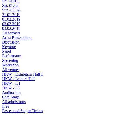
Fri, 31.01.
Sat, 01.02.
Sun, 02.02.
31.01.2019
01.02.2019
02.02.2019
03.02.2019
All formats
Artist Presentation
Discussion
Keynote
Panel
Performance
Screening
Workshop
All venues
HKW - Exhibition Hall 1
HKW - Lecture Hall
HKW - K1
HKW - K2
Auditorium
Café Stage
All admissions
Free
Passes and Single Tickets