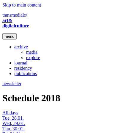
Skip to main content
transmediale/
art&
digitalculture
menu
archive
media
explore
journal
residency
publications
newsletter
Schedule 2018
All days
Tue, 28.01.
Wed, 29.01.
Thu, 30.01.