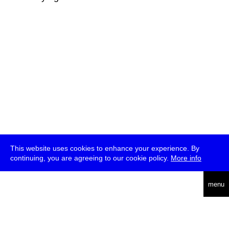
This website uses cookies to enhance your experience. By
continuing, you are agreeing to our cookie policy.
More info
deutsch
menu
ea
rch