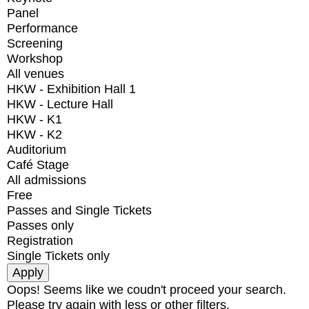
Panel
Performance
Screening
Workshop
All venues
HKW - Exhibition Hall 1
HKW - Lecture Hall
HKW - K1
HKW - K2
Auditorium
Café Stage
All admissions
Free
Passes and Single Tickets
Passes only
Registration
Single Tickets only
Oops! Seems like we coudn't proceed your search.
Please try again with less or other filters.