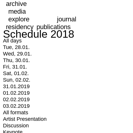
archive
media
explore
journal
residency
publications
Schedule 2018
All days
Tue, 28.01.
Wed, 29.01.
Thu, 30.01.
Fri, 31.01.
Sat, 01.02.
Sun, 02.02.
31.01.2019
01.02.2019
02.02.2019
03.02.2019
All formats
Artist Presentation
Discussion
Keynote