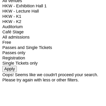
All venues
HKW - Exhibition Hall 1
HKW - Lecture Hall
HKW - K1
HKW - K2
Auditorium
Café Stage
All admissions
Free
Passes and Single Tickets
Passes only
Registration
Single Tickets only
Oops! Seems like we coudn't proceed your search.
Please try again with less or other filters.