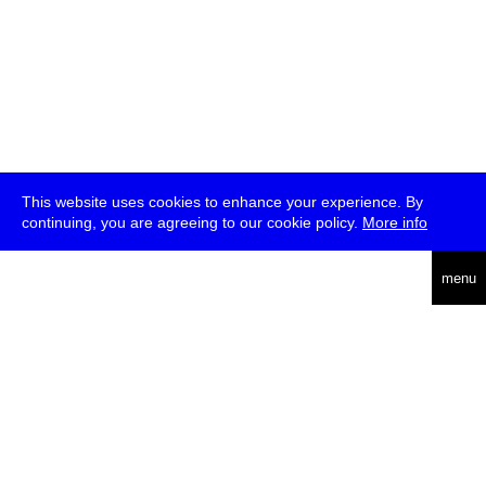
This website uses cookies to enhance your experience. By
continuing, you are agreeing to our cookie policy.
More info
deutsch
menu
ea
rch
about
press
jobs
newsletter
telegram
transmediale e.V., Gerichtstr. 35, D-13347 Berlin
+49 (0)30 959 994 231, info[at]transmediale.de
The festival has been funded as a cultural institution of excellence
by
Kulturstiftung des Bundes (German Federal Cultural
Foundation)
since 2004. See all our
supporters
.