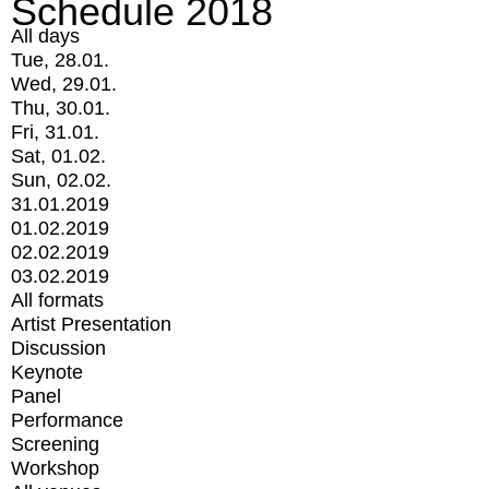
Schedule 2018
All days
Tue, 28.01.
Wed, 29.01.
Thu, 30.01.
Fri, 31.01.
Sat, 01.02.
Sun, 02.02.
31.01.2019
01.02.2019
02.02.2019
03.02.2019
All formats
Artist Presentation
Discussion
Keynote
Panel
Performance
Screening
Workshop