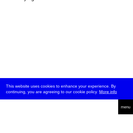
This website uses cookies to enhance your experience. By
continuing, you are agreeing to our cookie policy.
More info
deutsch
menu
ea
rch