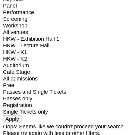
Panel
Performance
Screening
Workshop
All venues
HKW - Exhibition Hall 1
HKW - Lecture Hall
HKW - K1
HKW - K2
Auditorium
Café Stage
All admissions
Free
Passes and Single Tickets
Passes only
Registration
Single Tickets only
Oops! Seems like we coudn't proceed your search.
Please try again with less or other filters.