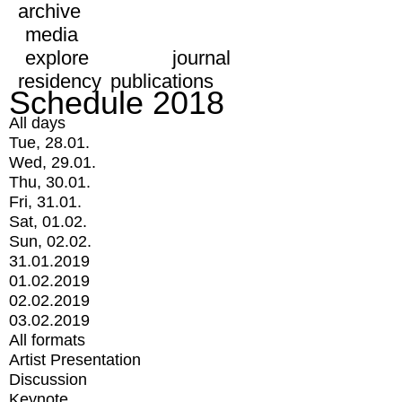
archive
media
explore
journal
residency
publications
Schedule 2018
All days
Tue, 28.01.
Wed, 29.01.
Thu, 30.01.
Fri, 31.01.
Sat, 01.02.
Sun, 02.02.
31.01.2019
01.02.2019
02.02.2019
03.02.2019
All formats
Artist Presentation
Discussion
Keynote