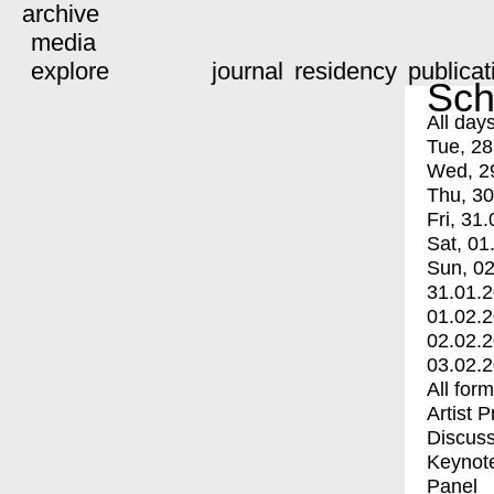
archive
media
explore
journal
residency
publicat
Sch
All day
Tue, 28
Wed, 2
Thu, 30
Fri, 31.
Sat, 01
Sun, 02
31.01.
01.02.
02.02.
03.02.
All for
Artist 
Discuss
Keynot
Panel