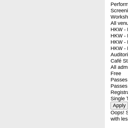
Perfor
Screen
Worksh
All ven
HKW - E
HKW - L
HKW - 
HKW - 
Auditor
Café S
All adm
Free
Passes 
Passes
Registr
Single 
Oops! S
with les