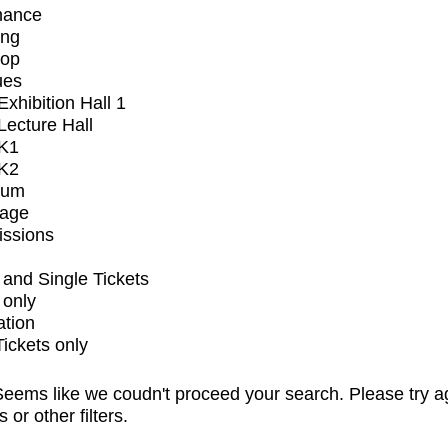
mance
ing
op
ues
xhibition Hall 1
ecture Hall
K1
K2
ium
tage
issions
and Single Tickets
 only
ation
Tickets only
eems like we coudn't proceed your search. Please try a
s or other filters.