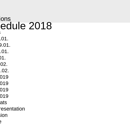
ions
edule 2018
s
.01.
9.01.
.01.
01.
.02.
.02.
2019
2019
2019
2019
mats
Presentation
ion
e