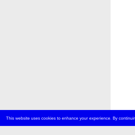
This website uses cookies to enhance your experience. By continuin