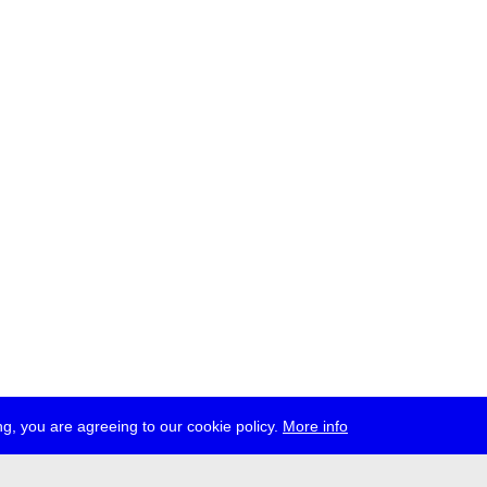
g, you are agreeing to our cookie policy.
More info