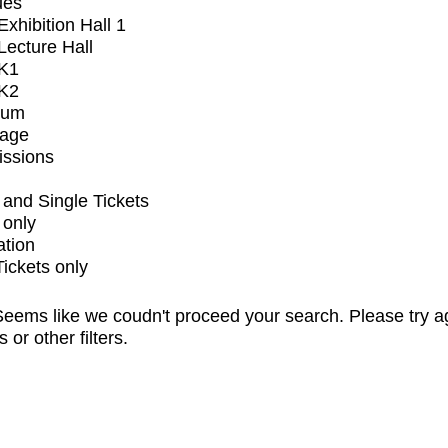
ues
xhibition Hall 1
ecture Hall
K1
K2
ium
tage
issions
and Single Tickets
 only
ation
Tickets only
eems like we coudn't proceed your search. Please try a
s or other filters.