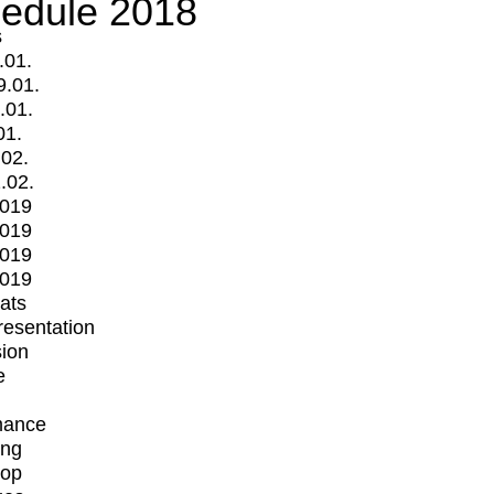
edule 2018
s
.01.
9.01.
.01.
01.
.02.
.02.
2019
2019
2019
2019
mats
Presentation
ion
e
mance
ing
op