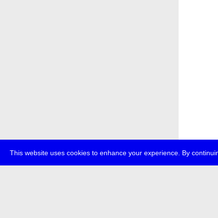
This website uses cookies to enhance your experience. By continuin
about
p
transmedi
+49 (0)30