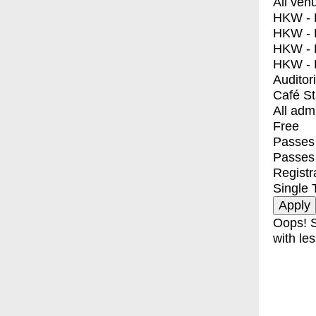
All ven
HKW - E
HKW - L
HKW - 
HKW - 
Auditor
Café S
All adm
Free
Passes 
Passes
Registr
Single 
Oops! S
with les