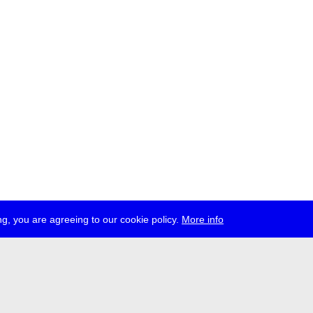
g, you are agreeing to our cookie policy.
More info
ress
jobs
newsletter
telegram
ale e.V., Gerichtstr. 35, D-13347 Berlin
 959 994 231, info[at]transmediale.de