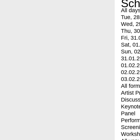
Sch
All day
Tue, 28
Wed, 2
Thu, 30
Fri, 31.
Sat, 01
Sun, 02
31.01.
01.02.
02.02.
03.02.
All for
Artist 
Discuss
Keynot
Panel
Perfor
Screen
Worksh