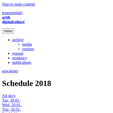
Skip to main content
transmediale/
art&
digitalculture
menu
archive
media
explore
journal
residency
publications
newsletter
Schedule 2018
All days
Tue, 28.01.
Wed, 29.01.
Thu, 30.01.