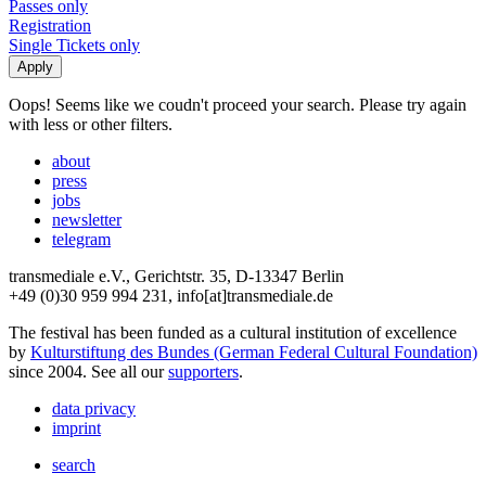
Passes only
Registration
Single Tickets only
Oops! Seems like we coudn't proceed your search. Please try again
with less or other filters.
about
press
jobs
newsletter
telegram
transmediale e.V., Gerichtstr. 35, D-13347 Berlin
+49 (0)30 959 994 231, info[at]transmediale.de
The festival has been funded as a cultural institution of excellence
by
Kulturstiftung des Bundes (German Federal Cultural Foundation)
since 2004. See all our
supporters
.
data privacy
imprint
search