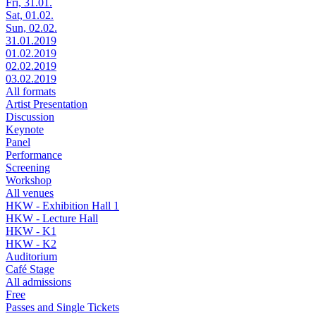
Fri, 31.01.
Sat, 01.02.
Sun, 02.02.
31.01.2019
01.02.2019
02.02.2019
03.02.2019
All formats
Artist Presentation
Discussion
Keynote
Panel
Performance
Screening
Workshop
All venues
HKW - Exhibition Hall 1
HKW - Lecture Hall
HKW - K1
HKW - K2
Auditorium
Café Stage
All admissions
Free
Passes and Single Tickets