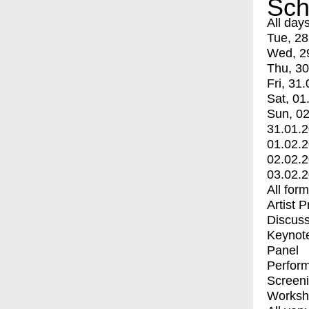
Sch
All day
Tue, 28
Wed, 2
Thu, 30
Fri, 31.
Sat, 01
Sun, 02
31.01.
01.02.
02.02.
03.02.
All for
Artist 
Discuss
Keynot
Panel
Perfor
Screen
Worksh