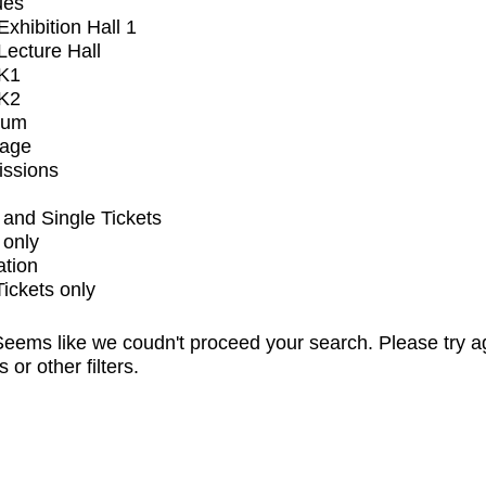
ues
xhibition Hall 1
ecture Hall
K1
K2
ium
tage
issions
and Single Tickets
 only
ation
Tickets only
eems like we coudn't proceed your search. Please try a
s or other filters.