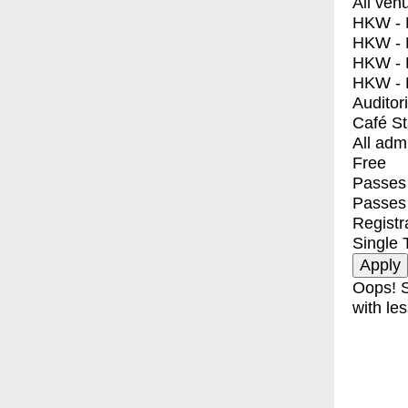
All ven
HKW - E
HKW - L
HKW - 
HKW - 
Auditor
Café S
All adm
Free
Passes 
Passes
Registr
Single 
Oops! S
with les