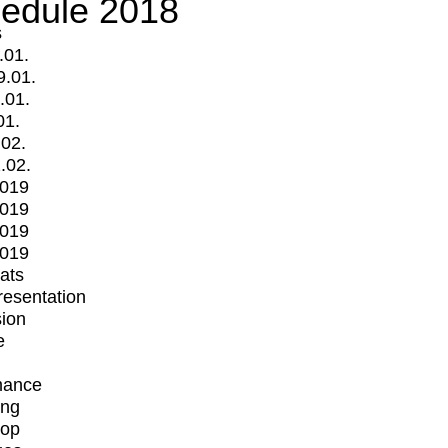
edule 2018
s
.01.
9.01.
.01.
01.
.02.
.02.
2019
2019
2019
2019
mats
Presentation
ion
e
mance
ing
op