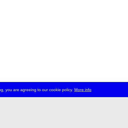
g, you are agreeing to our cookie policy.
More info
ress
jobs
newsletter
telegram
ale e.V., Gerichtstr. 35, D-13347 Berlin
 959 994 231, info[at]transmediale.de