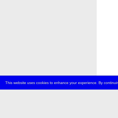
This website uses cookies to enhance your experience. By continuin
about
p
transmedi
+49 (0)30