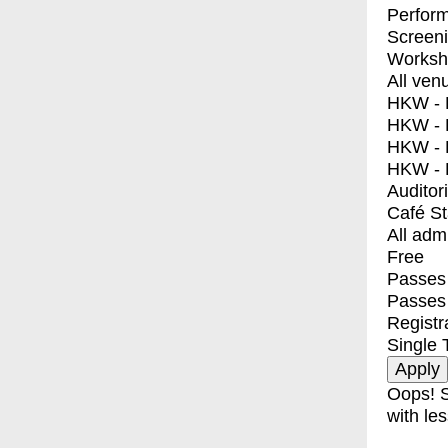
Perfor
Screen
Worksh
All ven
HKW - E
HKW - L
HKW - 
HKW - 
Auditor
Café S
All adm
Free
Passes 
Passes
Registr
Single 
Oops! S
with les