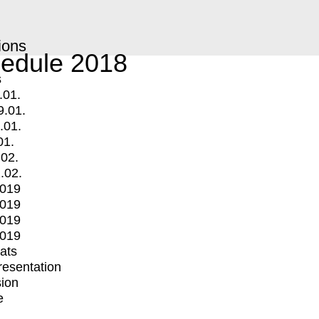
ions
edule 2018
s
.01.
9.01.
.01.
01.
.02.
.02.
2019
2019
2019
2019
mats
Presentation
ion
e