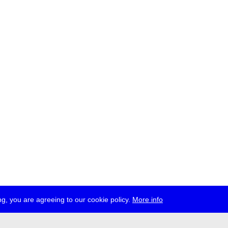
g, you are agreeing to our cookie policy.
More info