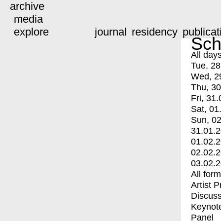
archive
media
explore
journal
residency
publicat
Sch
All day
Tue, 28
Wed, 2
Thu, 30
Fri, 31.
Sat, 01
Sun, 02
31.01.
01.02.
02.02.
03.02.
All for
Artist 
Discuss
Keynot
Panel