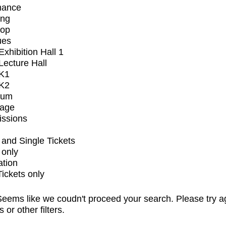
mance
ing
op
ues
xhibition Hall 1
ecture Hall
K1
K2
ium
tage
issions
and Single Tickets
 only
ation
Tickets only
eems like we coudn't proceed your search. Please try a
s or other filters.