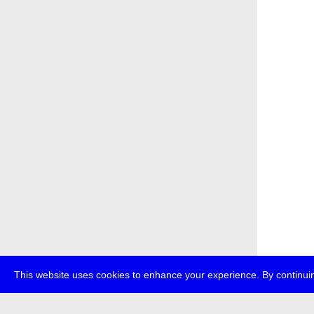
This website uses cookies to enhance your experience. By continuin