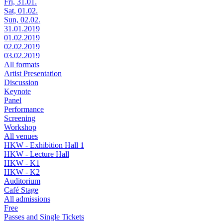
Fri, 31.01.
Sat, 01.02.
Sun, 02.02.
31.01.2019
01.02.2019
02.02.2019
03.02.2019
All formats
Artist Presentation
Discussion
Keynote
Panel
Performance
Screening
Workshop
All venues
HKW - Exhibition Hall 1
HKW - Lecture Hall
HKW - K1
HKW - K2
Auditorium
Café Stage
All admissions
Free
Passes and Single Tickets