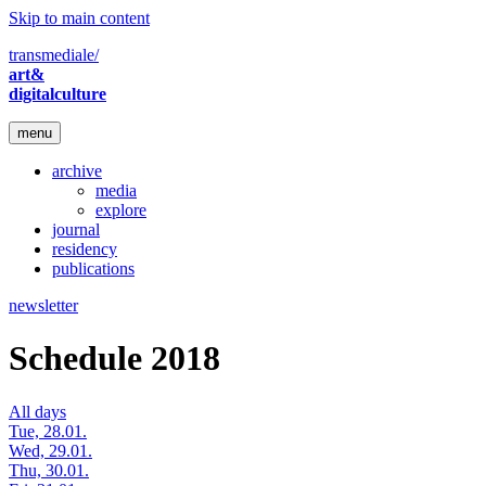
Skip to main content
transmediale/
art&
digitalculture
menu
archive
media
explore
journal
residency
publications
newsletter
Schedule 2018
All days
Tue, 28.01.
Wed, 29.01.
Thu, 30.01.