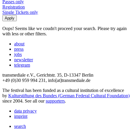
Passes only
Registration
Single Tickets only
Oops! Seems like we coudn't proceed your search. Please try again
with less or other filters.
about
press
jobs
newsletter
telegram
transmediale e.V., Gerichtstr. 35, D-13347 Berlin
+49 (0)30 959 994 231, info[at]transmediale.de
The festival has been funded as a cultural institution of excellence
by
Kulturstiftung des Bundes (German Federal Cultural Foundation)
since 2004. See all our
supporters
.
data privacy
imprint
search