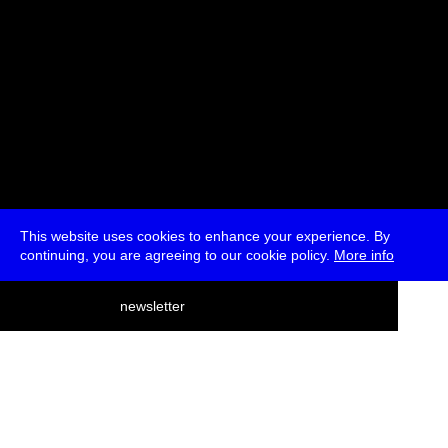
This website uses cookies to enhance your experience. By
continuing, you are agreeing to our cookie policy.
More info
deutsch
newsletter
menu
ea
rch
about
press
jobs
newsletter
telegram
transmediale e.V., Gerichtstr. 35, D-13347 Berlin
+49 (0)30 959 994 231, info[at]transmediale.de