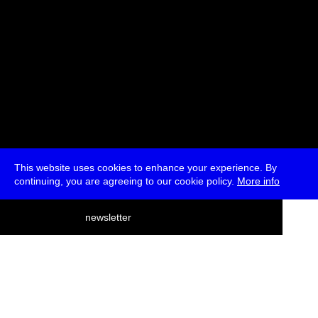
This website uses cookies to enhance your experience. By
continuing, you are agreeing to our cookie policy.
More info
deutsch
newsletter
menu
ea
rch
about
press
jobs
newsletter
telegram
transmediale e.V., Gerichtstr. 35, D-13347 Berlin
+49 (0)30 959 994 231, info[at]transmediale.de