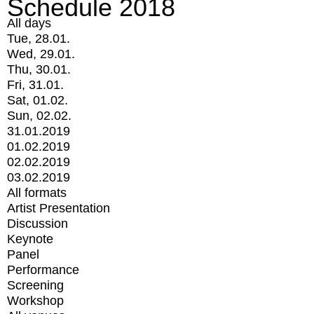
Schedule 2018
All days
Tue, 28.01.
Wed, 29.01.
Thu, 30.01.
Fri, 31.01.
Sat, 01.02.
Sun, 02.02.
31.01.2019
01.02.2019
02.02.2019
03.02.2019
All formats
Artist Presentation
Discussion
Keynote
Panel
Performance
Screening
Workshop