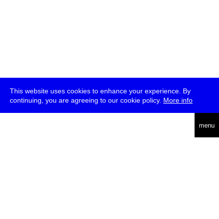
This website uses cookies to enhance your experience. By
continuing, you are agreeing to our cookie policy.
More info
deutsch
menu
ea
rch
about
press
jobs
newsletter
telegram
transmediale e.V., Gerichtstr. 35, D-13347 Berlin
+49 (0)30 959 994 231, info[at]transmediale.de
The festival has been funded as a cultural institution of excellence
by
Kulturstiftung des Bundes (German Federal Cultural
Foundation)
since 2004. See all our
supporters
.