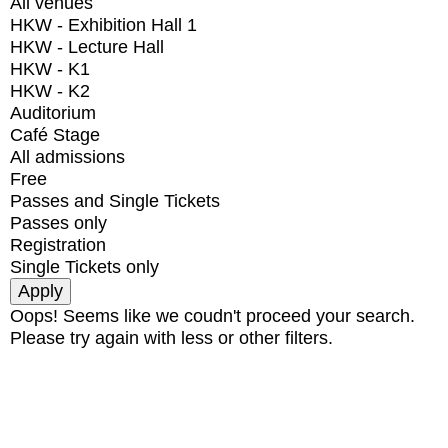
All venues
HKW - Exhibition Hall 1
HKW - Lecture Hall
HKW - K1
HKW - K2
Auditorium
Café Stage
All admissions
Free
Passes and Single Tickets
Passes only
Registration
Single Tickets only
Oops! Seems like we coudn't proceed your search.
Please try again with less or other filters.