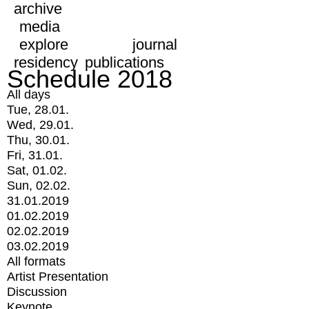
archive
media
explore
journal
residency
publications
Schedule 2018
All days
Tue, 28.01.
Wed, 29.01.
Thu, 30.01.
Fri, 31.01.
Sat, 01.02.
Sun, 02.02.
31.01.2019
01.02.2019
02.02.2019
03.02.2019
All formats
Artist Presentation
Discussion
Keynote