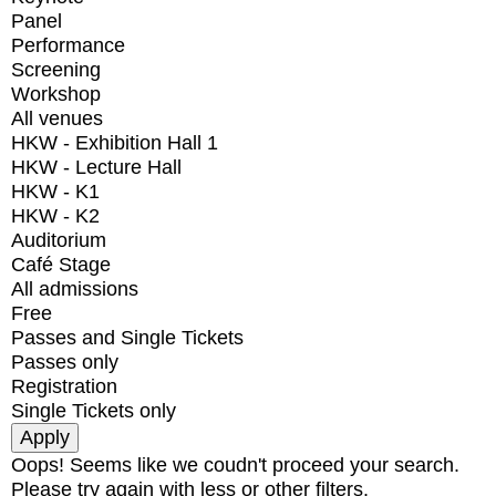
Panel
Performance
Screening
Workshop
All venues
HKW - Exhibition Hall 1
HKW - Lecture Hall
HKW - K1
HKW - K2
Auditorium
Café Stage
All admissions
Free
Passes and Single Tickets
Passes only
Registration
Single Tickets only
Oops! Seems like we coudn't proceed your search.
Please try again with less or other filters.