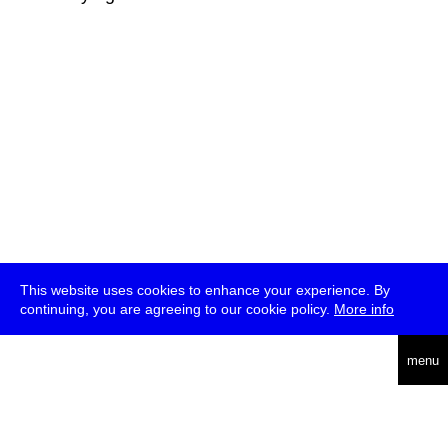
This website uses cookies to enhance your experience. By
continuing, you are agreeing to our cookie policy.
More info
deutsch
menu
ea
rch