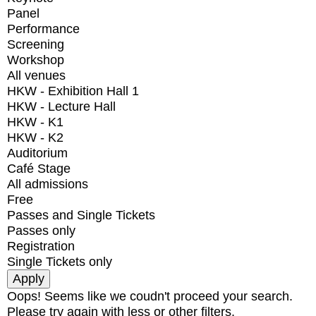
Panel
Performance
Screening
Workshop
All venues
HKW - Exhibition Hall 1
HKW - Lecture Hall
HKW - K1
HKW - K2
Auditorium
Café Stage
All admissions
Free
Passes and Single Tickets
Passes only
Registration
Single Tickets only
Oops! Seems like we coudn't proceed your search.
Please try again with less or other filters.