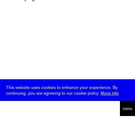
This website uses cookies to enhance your experience. By
continuing, you are agreeing to our cookie policy.
More info
deutsch
menu
ea
rch