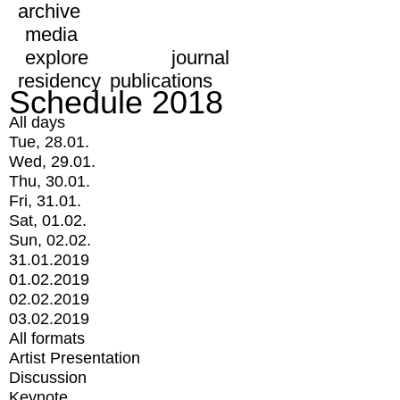
archive
media
explore
journal
residency
publications
Schedule 2018
All days
Tue, 28.01.
Wed, 29.01.
Thu, 30.01.
Fri, 31.01.
Sat, 01.02.
Sun, 02.02.
31.01.2019
01.02.2019
02.02.2019
03.02.2019
All formats
Artist Presentation
Discussion
Keynote