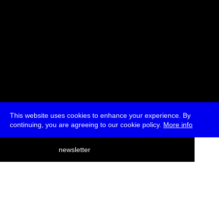
This website uses cookies to enhance your experience. By
continuing, you are agreeing to our cookie policy.
More info
deutsch
newsletter
menu
ea
rch
about
press
jobs
newsletter
telegram
transmediale e.V., Gerichtstr. 35, D-13347 Berlin
+49 (0)30 959 994 231, info[at]transmediale.de