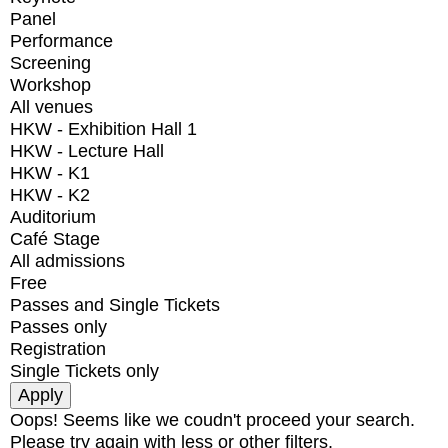
Panel
Performance
Screening
Workshop
All venues
HKW - Exhibition Hall 1
HKW - Lecture Hall
HKW - K1
HKW - K2
Auditorium
Café Stage
All admissions
Free
Passes and Single Tickets
Passes only
Registration
Single Tickets only
Oops! Seems like we coudn't proceed your search.
Please try again with less or other filters.