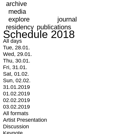
archive
media
explore
journal
residency
publications
Schedule 2018
All days
Tue, 28.01.
Wed, 29.01.
Thu, 30.01.
Fri, 31.01.
Sat, 01.02.
Sun, 02.02.
31.01.2019
01.02.2019
02.02.2019
03.02.2019
All formats
Artist Presentation
Discussion
Keynote