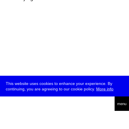
This website uses cookies to enhance your experience. By
continuing, you are agreeing to our cookie policy.
More info
deutsch
menu
ea
rch