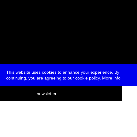
This website uses cookies to enhance your experience. By
continuing, you are agreeing to our cookie policy.
More info
deutsch
newsletter
menu
ea
rch
about
press
jobs
newsletter
telegram
transmediale e.V., Gerichtstr. 35, D-13347 Berlin
+49 (0)30 959 994 231, info[at]transmediale.de