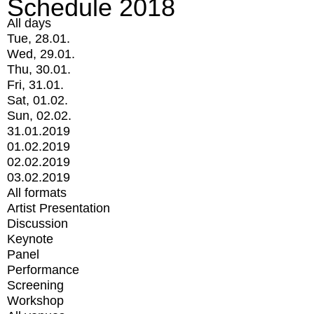
Schedule 2018
All days
Tue, 28.01.
Wed, 29.01.
Thu, 30.01.
Fri, 31.01.
Sat, 01.02.
Sun, 02.02.
31.01.2019
01.02.2019
02.02.2019
03.02.2019
All formats
Artist Presentation
Discussion
Keynote
Panel
Performance
Screening
Workshop