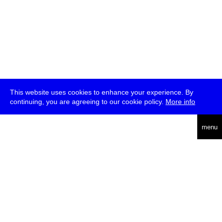
This website uses cookies to enhance your experience. By
continuing, you are agreeing to our cookie policy.
More info
deutsch
menu
ea
rch
about
press
jobs
newsletter
telegram
transmediale e.V., Gerichtstr. 35, D-13347 Berlin
+49 (0)30 959 994 231, info[at]transmediale.de
The festival has been funded as a cultural institution of excellence
by
Kulturstiftung des Bundes (German Federal Cultural
Foundation)
since 2004. See all our
supporters
.