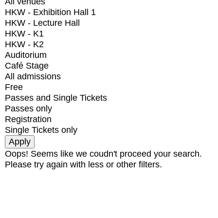
All venues
HKW - Exhibition Hall 1
HKW - Lecture Hall
HKW - K1
HKW - K2
Auditorium
Café Stage
All admissions
Free
Passes and Single Tickets
Passes only
Registration
Single Tickets only
Oops! Seems like we coudn't proceed your search.
Please try again with less or other filters.