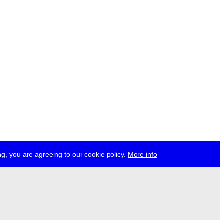
g, you are agreeing to our cookie policy.
More info
ress
jobs
newsletter
telegram
ale e.V., Gerichtstr. 35, D-13347 Berlin
 959 994 231, info[at]transmediale.de