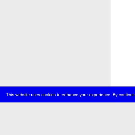
This website uses cookies to enhance your experience. By continuin
about
p
transmedi
+49 (0)30