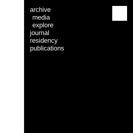
archive
menu
media
explore
journal
residency
publications