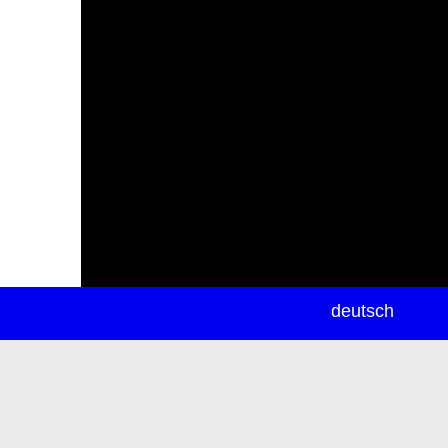
newsletter
deutsch
ea
rch