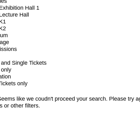
ues
xhibition Hall 1
ecture Hall
K1
K2
ium
tage
issions
and Single Tickets
 only
ation
Tickets only
eems like we coudn't proceed your search. Please try a
s or other filters.