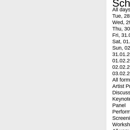
Sch
All day
Tue, 28
Wed, 2
Thu, 30
Fri, 31.
Sat, 01
Sun, 02
31.01.
01.02.
02.02.
03.02.
All for
Artist 
Discuss
Keynot
Panel
Perfor
Screen
Worksh