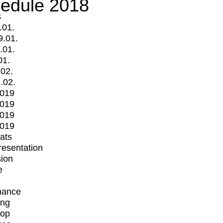
edule 2018
s
.01.
9.01.
.01.
01.
.02.
.02.
2019
2019
2019
2019
mats
Presentation
ion
e
mance
ing
op