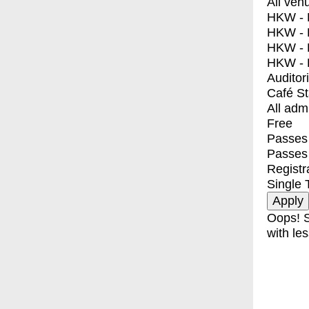
All ven
HKW - E
HKW - L
HKW - 
HKW - 
Auditor
Café S
All adm
Free
Passes 
Passes
Registr
Single 
Oops! S
with les