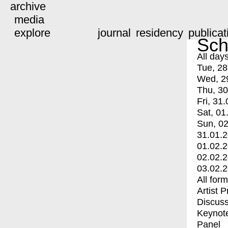
archive
media
explore
journal
residency
publicat
Sch
All day
Tue, 28
Wed, 2
Thu, 30
Fri, 31.
Sat, 01
Sun, 02
31.01.
01.02.
02.02.
03.02.
All for
Artist 
Discuss
Keynot
Panel