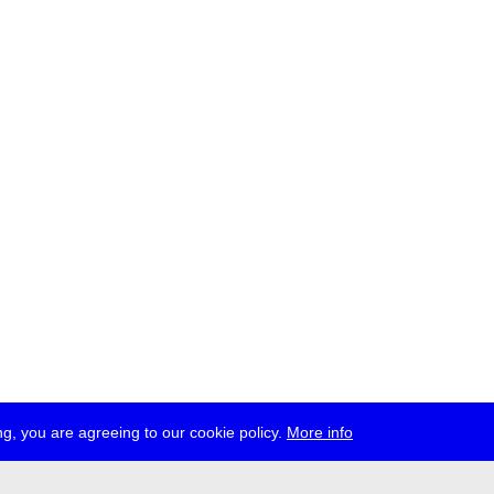
g, you are agreeing to our cookie policy.
More info