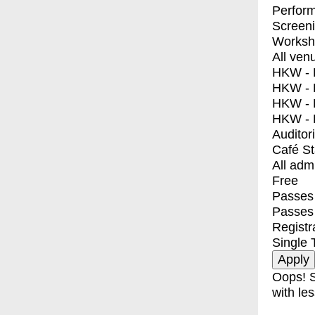
Perfor
Screen
Worksh
All ven
HKW - E
HKW - L
HKW - 
HKW - 
Auditor
Café S
All adm
Free
Passes 
Passes
Registr
Single 
Oops! S
with les