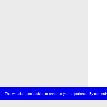
This website uses cookies to enhance your experience. By continuin