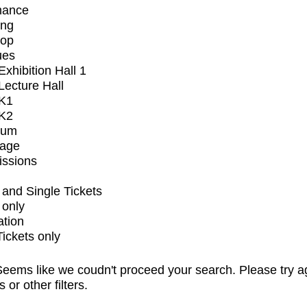
mance
ing
op
ues
xhibition Hall 1
ecture Hall
K1
K2
ium
tage
issions
and Single Tickets
 only
ation
Tickets only
eems like we coudn't proceed your search. Please try a
s or other filters.