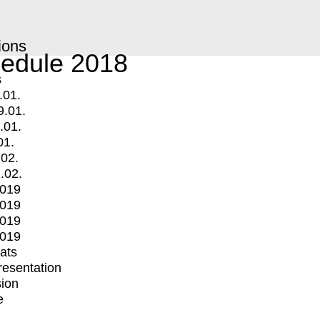
ions
edule 2018
s
.01.
9.01.
.01.
01.
.02.
.02.
2019
2019
2019
2019
mats
Presentation
ion
e