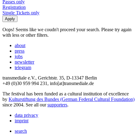
Passes only
Registration
Single Tickets only
Oops! Seems like we coudn't proceed your search. Please try again
with less or other filters.
about
press
jobs
newsletter
telegram
transmediale e.V., Gerichtstr. 35, D-13347 Berlin
+49 (0)30 959 994 231, info[at]transmediale.de
The festival has been funded as a cultural institution of excellence
by
Kulturstiftung des Bundes (German Federal Cultural Foundation)
since 2004. See all our
supporters
.
data privacy
imprint
search