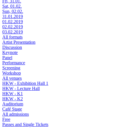
Fri, 31.01.
Sat, 01.02.
Sun, 02.02.
31.01.2019
01.02.2019
02.02.2019
03.02.2019
All formats
Artist Presentation
Discussion
Keynote
Panel
Performance
Screening
Workshop
All venues
HKW - Exhibition Hall 1
HKW - Lecture Hall
HKW - K1
HKW - K2
Auditorium
Café Stage
All admissions
Free
Passes and Single Tickets