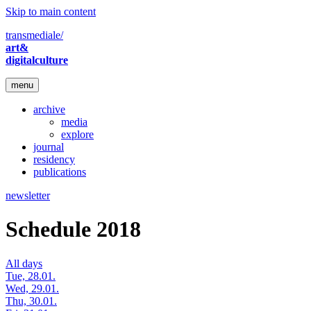
Skip to main content
transmediale/
art&
digitalculture
menu
archive
media
explore
journal
residency
publications
newsletter
Schedule 2018
All days
Tue, 28.01.
Wed, 29.01.
Thu, 30.01.