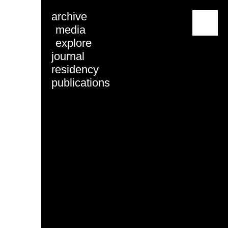
archive
menu
media
explore
journal
residency
publications