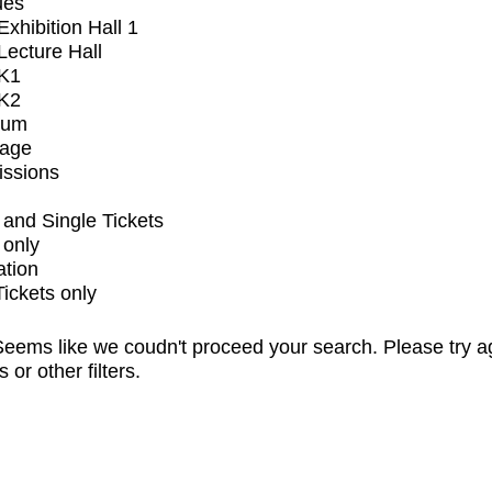
ues
xhibition Hall 1
ecture Hall
K1
K2
ium
tage
issions
and Single Tickets
 only
ation
Tickets only
eems like we coudn't proceed your search. Please try a
s or other filters.