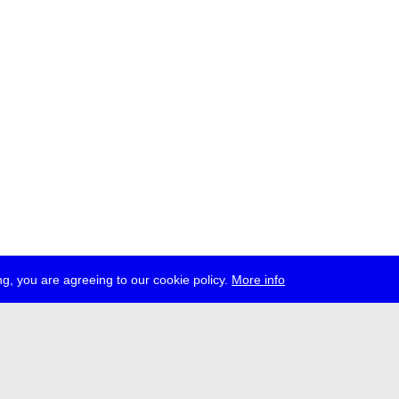
g, you are agreeing to our cookie policy.
More info
ress
jobs
newsletter
telegram
ale e.V., Gerichtstr. 35, D-13347 Berlin
 959 994 231, info[at]transmediale.de