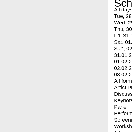
Sch
All day
Tue, 28
Wed, 2
Thu, 30
Fri, 31.
Sat, 01
Sun, 02
31.01.
01.02.
02.02.
03.02.
All for
Artist 
Discuss
Keynot
Panel
Perfor
Screen
Worksh