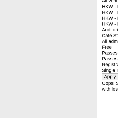
All ven
HKW - E
HKW - L
HKW - 
HKW - 
Auditor
Café S
All adm
Free
Passes 
Passes
Registr
Single 
Oops! S
with les