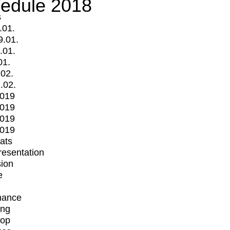
edule 2018
s
.01.
9.01.
.01.
01.
.02.
.02.
2019
2019
2019
2019
mats
Presentation
ion
e
mance
ing
op