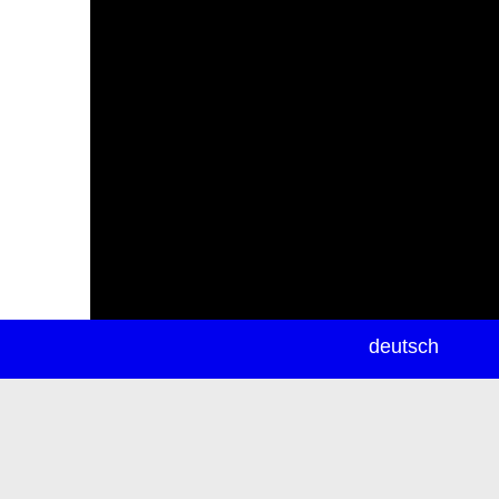
newsletter
deutsch
ea
rch