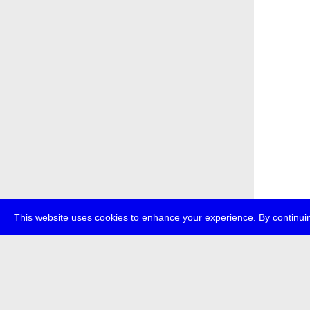
This website uses cookies to enhance your experience. By continuin
about
p
transmedi
+49 (0)30