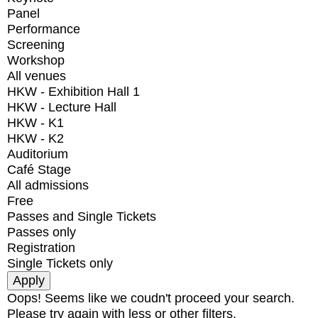
Panel
Performance
Screening
Workshop
All venues
HKW - Exhibition Hall 1
HKW - Lecture Hall
HKW - K1
HKW - K2
Auditorium
Café Stage
All admissions
Free
Passes and Single Tickets
Passes only
Registration
Single Tickets only
Oops! Seems like we coudn't proceed your search.
Please try again with less or other filters.