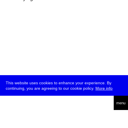
This website uses cookies to enhance your experience. By
continuing, you are agreeing to our cookie policy.
More info
deutsch
menu
ea
rch