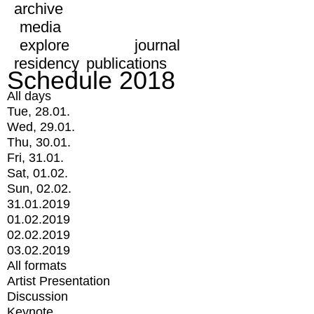
archive
media
explore
journal
residency
publications
Schedule 2018
All days
Tue, 28.01.
Wed, 29.01.
Thu, 30.01.
Fri, 31.01.
Sat, 01.02.
Sun, 02.02.
31.01.2019
01.02.2019
02.02.2019
03.02.2019
All formats
Artist Presentation
Discussion
Keynote