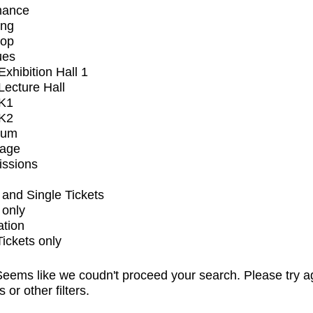
mance
ing
op
ues
xhibition Hall 1
ecture Hall
K1
K2
ium
tage
issions
and Single Tickets
 only
ation
Tickets only
eems like we coudn't proceed your search. Please try a
s or other filters.