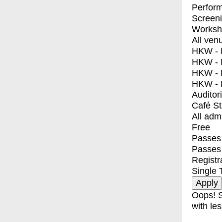
Perfor
Screen
Worksh
All ven
HKW - E
HKW - L
HKW - 
HKW - 
Auditor
Café S
All adm
Free
Passes 
Passes
Registr
Single 
Oops! S
with les