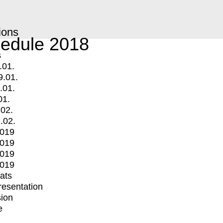
ions
edule 2018
s
.01.
9.01.
.01.
01.
.02.
.02.
2019
2019
2019
2019
mats
Presentation
ion
e