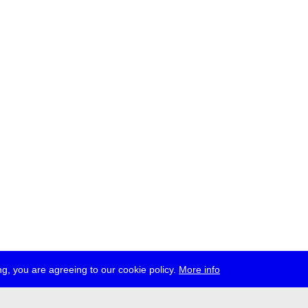
g, you are agreeing to our cookie policy.
More info