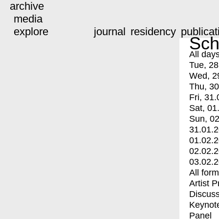
archive
media
explore
journal
residency
publicat
Sch
All day
Tue, 28
Wed, 2
Thu, 30
Fri, 31.
Sat, 01
Sun, 02
31.01.
01.02.
02.02.
03.02.
All for
Artist 
Discuss
Keynot
Panel