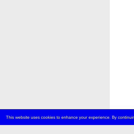
This website uses cookies to enhance your experience. By continuin