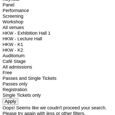
Panel
Performance
Screening
Workshop
All venues
HKW - Exhibition Hall 1
HKW - Lecture Hall
HKW - K1
HKW - K2
Auditorium
Café Stage
All admissions
Free
Passes and Single Tickets
Passes only
Registration
Single Tickets only
Oops! Seems like we coudn't proceed your search.
Please try again with less or other filters.