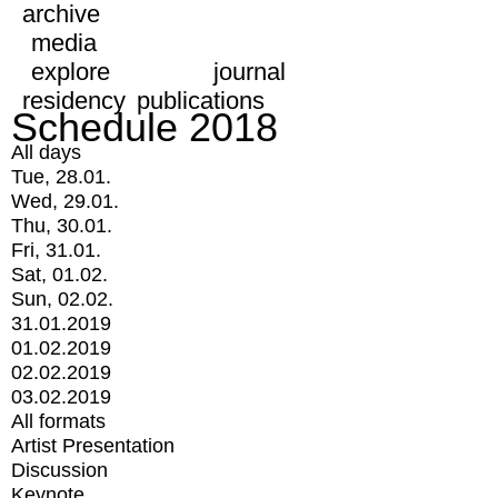
archive
media
explore
journal
residency
publications
Schedule 2018
All days
Tue, 28.01.
Wed, 29.01.
Thu, 30.01.
Fri, 31.01.
Sat, 01.02.
Sun, 02.02.
31.01.2019
01.02.2019
02.02.2019
03.02.2019
All formats
Artist Presentation
Discussion
Keynote