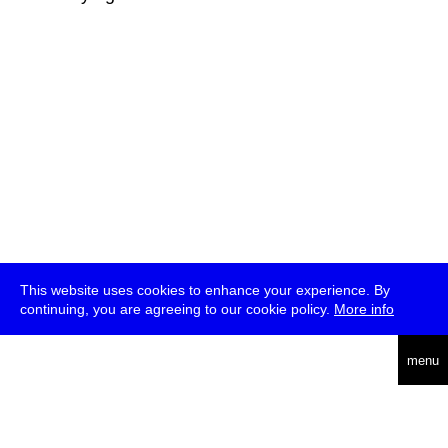
This website uses cookies to enhance your experience. By
continuing, you are agreeing to our cookie policy.
More info
deutsch
menu
ea
rch