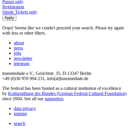
Passes only
Registration
Single Tickets only
Oops! Seems like we coudn't proceed your search. Please try again
with less or other filters.
about
press
jobs
newsletter
telegram
transmediale e.V., Gerichtstr. 35, D-13347 Berlin
+49 (0)30 959 994 231, info[at]transmediale.de
The festival has been funded as a cultural institution of excellence
by
Kulturstiftung des Bundes (German Federal Cultural Foundation)
since 2004. See all our
supporters
.
data privacy
imprint
search