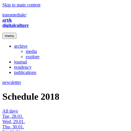
Skip to main content
transmediale/
art&
digitalculture
menu
archive
media
explore
journal
residency
publications
newsletter
Schedule 2018
All days
Tue, 28.01.
Wed, 29.01.
Thu, 30.01.