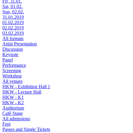
Fri, 31.01.
Sat, 01.02.
Sun, 02.02.
31.01.2019
01.02.2019
02.02.2019
03.02.2019
All formats
Artist Presentation
Discussion
Keynote
Panel
Performance
Screening
Workshop
All venues
HKW - Exhibition Hall 1
HKW - Lecture Hall
HKW - K1
HKW - K2
Auditorium
Café Stage
All admissions
Free
Passes and Single Tickets