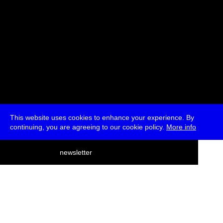
This website uses cookies to enhance your experience. By
continuing, you are agreeing to our cookie policy.
More info
deutsch
newsletter
menu
ea
rch
about
press
jobs
newsletter
telegram
transmediale e.V., Gerichtstr. 35, D-13347 Berlin
+49 (0)30 959 994 231, info[at]transmediale.de