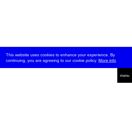
This website uses cookies to enhance your experience. By
continuing, you are agreeing to our cookie policy.
More info
deutsch
menu
ea
rch
about
press
jobs
newsletter
telegram
transmediale e.V., Gerichtstr. 35, D-13347 Berlin
+49 (0)30 959 994 231, info[at]transmediale.de
The festival has been funded as a cultural institution of excellence
by
Kulturstiftung des Bundes (German Federal Cultural
Foundation)
since 2004. See all our
supporters
.