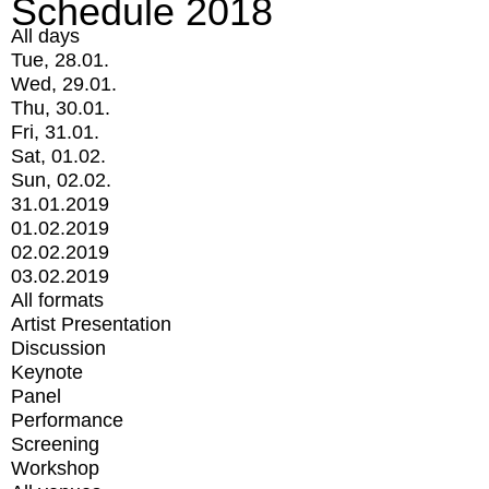
Schedule 2018
All days
Tue, 28.01.
Wed, 29.01.
Thu, 30.01.
Fri, 31.01.
Sat, 01.02.
Sun, 02.02.
31.01.2019
01.02.2019
02.02.2019
03.02.2019
All formats
Artist Presentation
Discussion
Keynote
Panel
Performance
Screening
Workshop