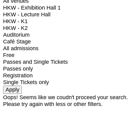
All venues
HKW - Exhibition Hall 1
HKW - Lecture Hall
HKW - K1
HKW - K2
Auditorium
Café Stage
All admissions
Free
Passes and Single Tickets
Passes only
Registration
Single Tickets only
Oops! Seems like we coudn't proceed your search.
Please try again with less or other filters.