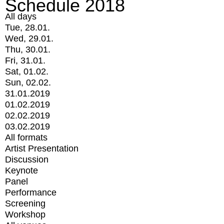
Schedule 2018
All days
Tue, 28.01.
Wed, 29.01.
Thu, 30.01.
Fri, 31.01.
Sat, 01.02.
Sun, 02.02.
31.01.2019
01.02.2019
02.02.2019
03.02.2019
All formats
Artist Presentation
Discussion
Keynote
Panel
Performance
Screening
Workshop