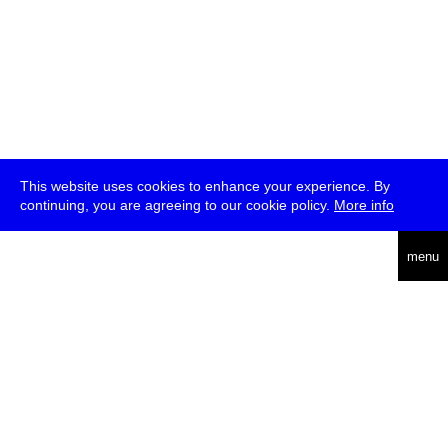
This website uses cookies to enhance your experience. By
continuing, you are agreeing to our cookie policy.
More info
deutsch
menu
ea
rch
about
press
jobs
newsletter
telegram
transmediale e.V., Gerichtstr. 35, D-13347 Berlin
+49 (0)30 959 994 231, info[at]transmediale.de
The festival has been funded as a cultural institution of excellence
by
Kulturstiftung des Bundes (German Federal Cultural
Foundation)
since 2004. See all our
supporters
.