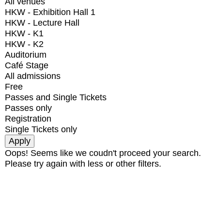
All venues
HKW - Exhibition Hall 1
HKW - Lecture Hall
HKW - K1
HKW - K2
Auditorium
Café Stage
All admissions
Free
Passes and Single Tickets
Passes only
Registration
Single Tickets only
Oops! Seems like we coudn't proceed your search.
Please try again with less or other filters.