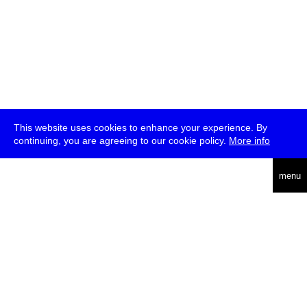
This website uses cookies to enhance your experience. By
continuing, you are agreeing to our cookie policy.
More info
deutsch
menu
ea
rch
about
press
jobs
newsletter
telegram
transmediale e.V., Gerichtstr. 35, D-13347 Berlin
+49 (0)30 959 994 231, info[at]transmediale.de
The festival has been funded as a cultural institution of excellence
by
Kulturstiftung des Bundes (German Federal Cultural
Foundation)
since 2004. See all our
supporters
.