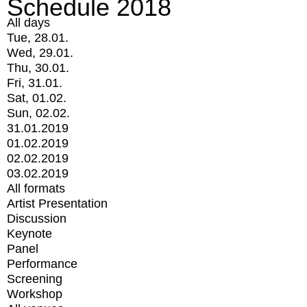
Schedule 2018
All days
Tue, 28.01.
Wed, 29.01.
Thu, 30.01.
Fri, 31.01.
Sat, 01.02.
Sun, 02.02.
31.01.2019
01.02.2019
02.02.2019
03.02.2019
All formats
Artist Presentation
Discussion
Keynote
Panel
Performance
Screening
Workshop