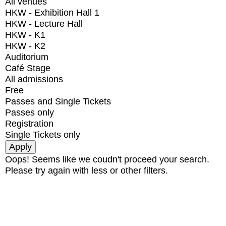
All venues
HKW - Exhibition Hall 1
HKW - Lecture Hall
HKW - K1
HKW - K2
Auditorium
Café Stage
All admissions
Free
Passes and Single Tickets
Passes only
Registration
Single Tickets only
Oops! Seems like we coudn't proceed your search.
Please try again with less or other filters.