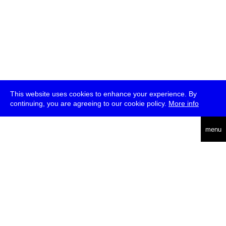
This website uses cookies to enhance your experience. By
continuing, you are agreeing to our cookie policy.
More info
deutsch
menu
ea
rch
about
press
jobs
newsletter
telegram
transmediale e.V., Gerichtstr. 35, D-13347 Berlin
+49 (0)30 959 994 231, info[at]transmediale.de
The festival has been funded as a cultural institution of excellence
by
Kulturstiftung des Bundes (German Federal Cultural
Foundation)
since 2004. See all our
supporters
.