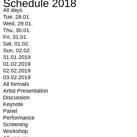
Schedule 2018
All days
Tue, 28.01.
Wed, 29.01.
Thu, 30.01.
Fri, 31.01.
Sat, 01.02.
Sun, 02.02.
31.01.2019
01.02.2019
02.02.2019
03.02.2019
All formats
Artist Presentation
Discussion
Keynote
Panel
Performance
Screening
Workshop