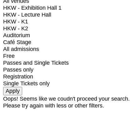
All venues
HKW - Exhibition Hall 1
HKW - Lecture Hall
HKW - K1
HKW - K2
Auditorium
Café Stage
All admissions
Free
Passes and Single Tickets
Passes only
Registration
Single Tickets only
Oops! Seems like we coudn't proceed your search.
Please try again with less or other filters.