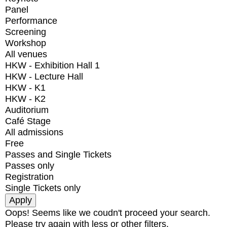
Panel
Performance
Screening
Workshop
All venues
HKW - Exhibition Hall 1
HKW - Lecture Hall
HKW - K1
HKW - K2
Auditorium
Café Stage
All admissions
Free
Passes and Single Tickets
Passes only
Registration
Single Tickets only
Oops! Seems like we coudn't proceed your search.
Please try again with less or other filters.