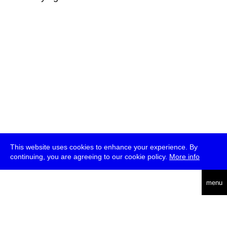
This website uses cookies to enhance your experience. By
continuing, you are agreeing to our cookie policy.
More info
deutsch
menu
ea
rch