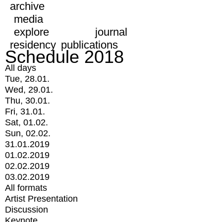
archive
media
explore
journal
residency
publications
Schedule 2018
All days
Tue, 28.01.
Wed, 29.01.
Thu, 30.01.
Fri, 31.01.
Sat, 01.02.
Sun, 02.02.
31.01.2019
01.02.2019
02.02.2019
03.02.2019
All formats
Artist Presentation
Discussion
Keynote