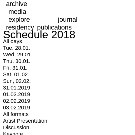
archive
media
explore
journal
residency
publications
Schedule 2018
All days
Tue, 28.01.
Wed, 29.01.
Thu, 30.01.
Fri, 31.01.
Sat, 01.02.
Sun, 02.02.
31.01.2019
01.02.2019
02.02.2019
03.02.2019
All formats
Artist Presentation
Discussion
Keynote