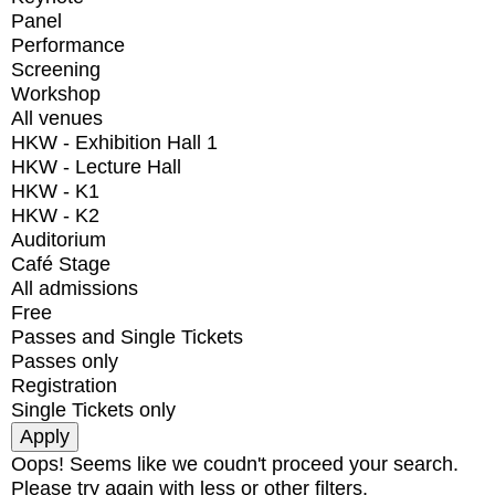
Panel
Performance
Screening
Workshop
All venues
HKW - Exhibition Hall 1
HKW - Lecture Hall
HKW - K1
HKW - K2
Auditorium
Café Stage
All admissions
Free
Passes and Single Tickets
Passes only
Registration
Single Tickets only
Oops! Seems like we coudn't proceed your search.
Please try again with less or other filters.