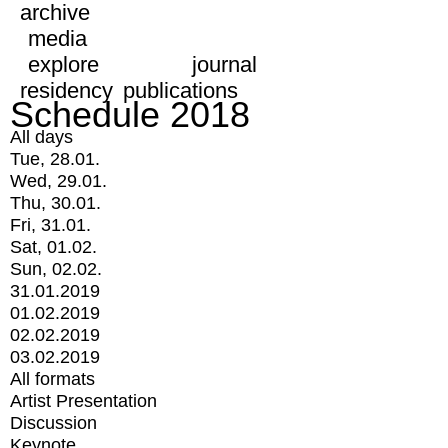
archive
media
explore
journal
residency
publications
Schedule 2018
All days
Tue, 28.01.
Wed, 29.01.
Thu, 30.01.
Fri, 31.01.
Sat, 01.02.
Sun, 02.02.
31.01.2019
01.02.2019
02.02.2019
03.02.2019
All formats
Artist Presentation
Discussion
Keynote