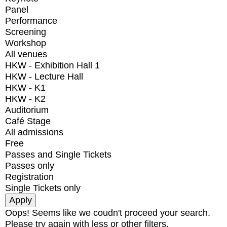
Panel
Performance
Screening
Workshop
All venues
HKW - Exhibition Hall 1
HKW - Lecture Hall
HKW - K1
HKW - K2
Auditorium
Café Stage
All admissions
Free
Passes and Single Tickets
Passes only
Registration
Single Tickets only
Oops! Seems like we coudn't proceed your search.
Please try again with less or other filters.