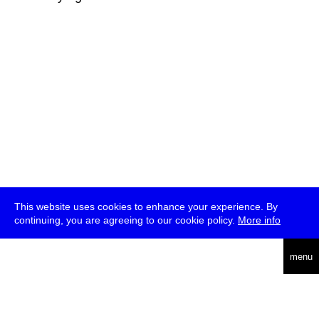
This website uses cookies to enhance your experience. By
continuing, you are agreeing to our cookie policy.
More info
deutsch
menu
ea
rch