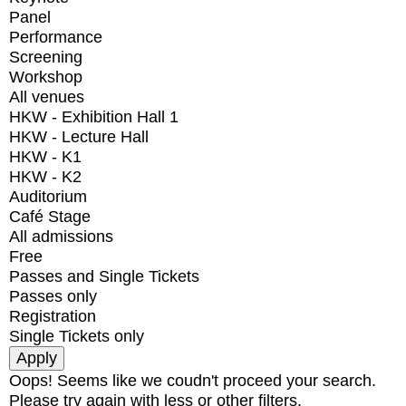
Panel
Performance
Screening
Workshop
All venues
HKW - Exhibition Hall 1
HKW - Lecture Hall
HKW - K1
HKW - K2
Auditorium
Café Stage
All admissions
Free
Passes and Single Tickets
Passes only
Registration
Single Tickets only
Oops! Seems like we coudn't proceed your search.
Please try again with less or other filters.