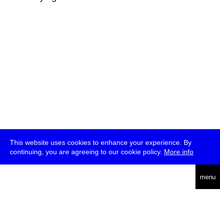
This website uses cookies to enhance your experience. By
continuing, you are agreeing to our cookie policy.
More info
deutsch
menu
ea
rch