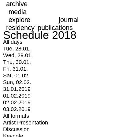
archive
media
explore
journal
residency
publications
Schedule 2018
All days
Tue, 28.01.
Wed, 29.01.
Thu, 30.01.
Fri, 31.01.
Sat, 01.02.
Sun, 02.02.
31.01.2019
01.02.2019
02.02.2019
03.02.2019
All formats
Artist Presentation
Discussion
Keynote