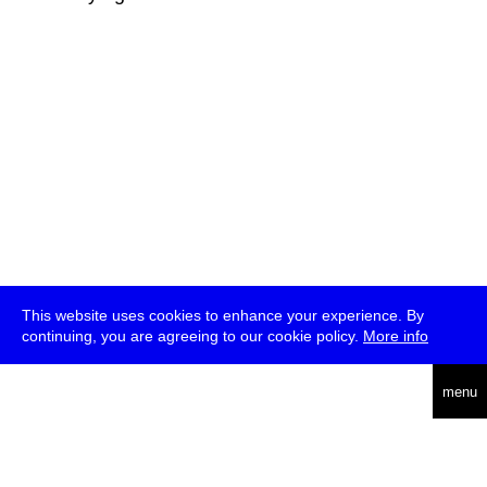
This website uses cookies to enhance your experience. By
continuing, you are agreeing to our cookie policy.
More info
deutsch
menu
ea
rch