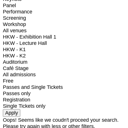
Panel
Performance
Screening
Workshop
All venues
HKW - Exhibition Hall 1
HKW - Lecture Hall
HKW - K1
HKW - K2
Auditorium
Café Stage
All admissions
Free
Passes and Single Tickets
Passes only
Registration
Single Tickets only
Oops! Seems like we coudn't proceed your search.
Please try again with less or other filters.