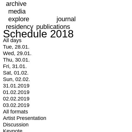
archive
media
explore
journal
residency
publications
Schedule 2018
All days
Tue, 28.01.
Wed, 29.01.
Thu, 30.01.
Fri, 31.01.
Sat, 01.02.
Sun, 02.02.
31.01.2019
01.02.2019
02.02.2019
03.02.2019
All formats
Artist Presentation
Discussion
Keynote