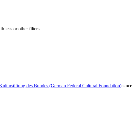
 less or other filters.
Kulturstiftung des Bundes (German Federal Cultural Foundation)
since