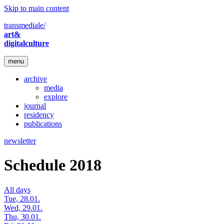
Skip to main content
transmediale/
art&
digitalculture
menu
archive
media
explore
journal
residency
publications
newsletter
Schedule 2018
All days
Tue, 28.01.
Wed, 29.01.
Thu, 30.01.