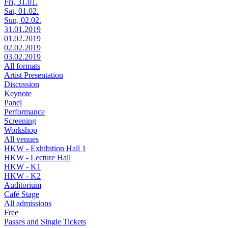
Fri, 31.01.
Sat, 01.02.
Sun, 02.02.
31.01.2019
01.02.2019
02.02.2019
03.02.2019
All formats
Artist Presentation
Discussion
Keynote
Panel
Performance
Screening
Workshop
All venues
HKW - Exhibition Hall 1
HKW - Lecture Hall
HKW - K1
HKW - K2
Auditorium
Café Stage
All admissions
Free
Passes and Single Tickets