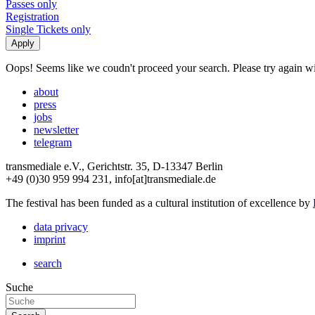
Passes only
Registration
Single Tickets only
Oops! Seems like we coudn't proceed your search. Please try again with
about
press
jobs
newsletter
telegram
transmediale e.V., Gerichtstr. 35, D-13347 Berlin
+49 (0)30 959 994 231, info[at]transmediale.de
The festival has been funded as a cultural institution of excellence by
data privacy
imprint
search
Suche