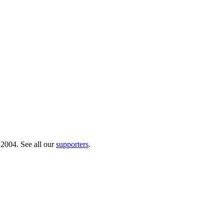
 2004. See all our
supporters
.