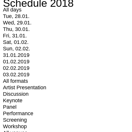
Schedule 2018
All days
Tue, 28.01.
Wed, 29.01.
Thu, 30.01.
Fri, 31.01.
Sat, 01.02.
Sun, 02.02.
31.01.2019
01.02.2019
02.02.2019
03.02.2019
All formats
Artist Presentation
Discussion
Keynote
Panel
Performance
Screening
Workshop