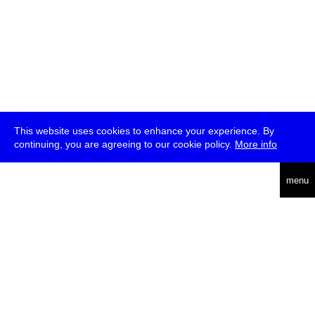
This website uses cookies to enhance your experience. By
continuing, you are agreeing to our cookie policy.
More info
deutsch
menu
ea
rch
about
press
jobs
newsletter
telegram
transmediale e.V., Gerichtstr. 35, D-13347 Berlin
+49 (0)30 959 994 231, info[at]transmediale.de
The festival has been funded as a cultural institution of excellence
by
Kulturstiftung des Bundes (German Federal Cultural
Foundation)
since 2004. See all our
supporters
.