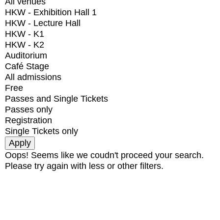
All venues
HKW - Exhibition Hall 1
HKW - Lecture Hall
HKW - K1
HKW - K2
Auditorium
Café Stage
All admissions
Free
Passes and Single Tickets
Passes only
Registration
Single Tickets only
Oops! Seems like we coudn't proceed your search.
Please try again with less or other filters.