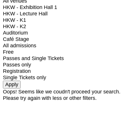
All venues
HKW - Exhibition Hall 1
HKW - Lecture Hall
HKW - K1
HKW - K2
Auditorium
Café Stage
All admissions
Free
Passes and Single Tickets
Passes only
Registration
Single Tickets only
Oops! Seems like we coudn't proceed your search.
Please try again with less or other filters.