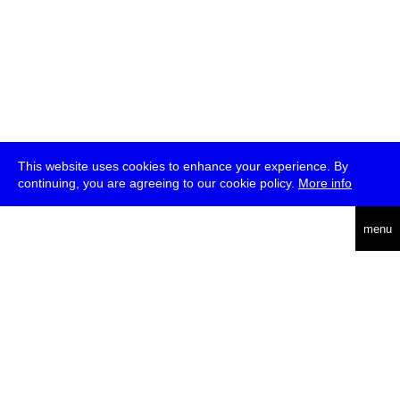
This website uses cookies to enhance your experience. By
continuing, you are agreeing to our cookie policy.
More info
deutsch
menu
ea
rch
about
press
jobs
newsletter
telegram
transmediale e.V., Gerichtstr. 35, D-13347 Berlin
+49 (0)30 959 994 231, info[at]transmediale.de
The festival has been funded as a cultural institution of excellence
by
Kulturstiftung des Bundes (German Federal Cultural
Foundation)
since 2004. See all our
supporters
.