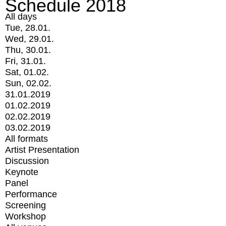
Schedule 2018
All days
Tue, 28.01.
Wed, 29.01.
Thu, 30.01.
Fri, 31.01.
Sat, 01.02.
Sun, 02.02.
31.01.2019
01.02.2019
02.02.2019
03.02.2019
All formats
Artist Presentation
Discussion
Keynote
Panel
Performance
Screening
Workshop