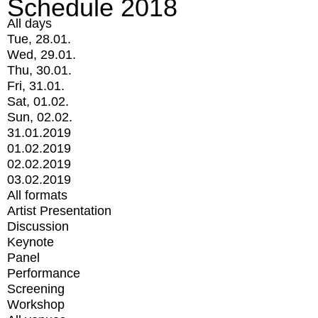
Schedule 2018
All days
Tue, 28.01.
Wed, 29.01.
Thu, 30.01.
Fri, 31.01.
Sat, 01.02.
Sun, 02.02.
31.01.2019
01.02.2019
02.02.2019
03.02.2019
All formats
Artist Presentation
Discussion
Keynote
Panel
Performance
Screening
Workshop