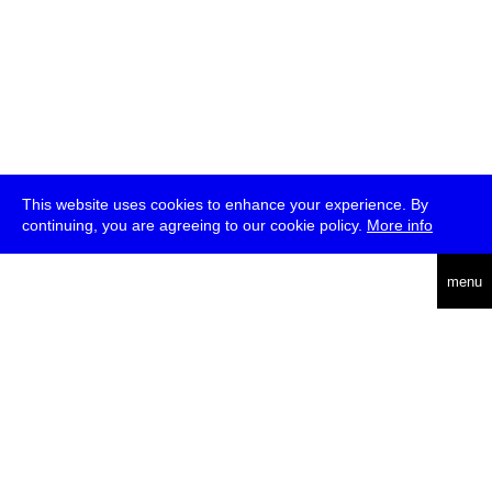
This website uses cookies to enhance your experience. By
continuing, you are agreeing to our cookie policy.
More info
deutsch
menu
ea
rch
about
press
jobs
newsletter
telegram
transmediale e.V., Gerichtstr. 35, D-13347 Berlin
+49 (0)30 959 994 231, info[at]transmediale.de
The festival has been funded as a cultural institution of excellence
by
Kulturstiftung des Bundes (German Federal Cultural
Foundation)
since 2004. See all our
supporters
.