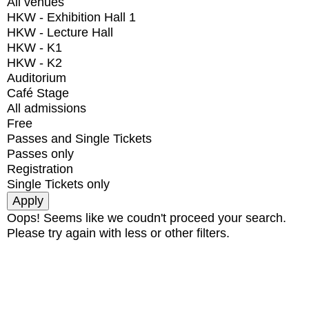
All venues
HKW - Exhibition Hall 1
HKW - Lecture Hall
HKW - K1
HKW - K2
Auditorium
Café Stage
All admissions
Free
Passes and Single Tickets
Passes only
Registration
Single Tickets only
Oops! Seems like we coudn't proceed your search.
Please try again with less or other filters.