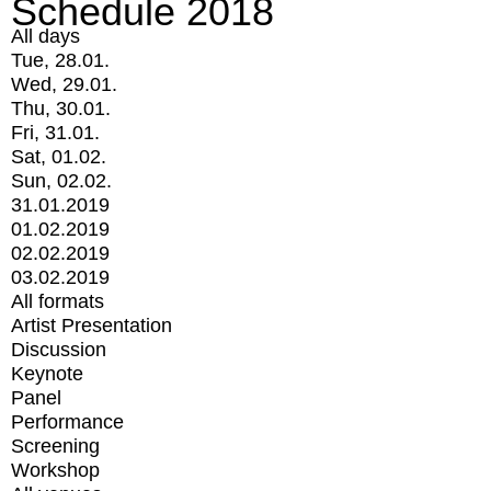
Schedule 2018
All days
Tue, 28.01.
Wed, 29.01.
Thu, 30.01.
Fri, 31.01.
Sat, 01.02.
Sun, 02.02.
31.01.2019
01.02.2019
02.02.2019
03.02.2019
All formats
Artist Presentation
Discussion
Keynote
Panel
Performance
Screening
Workshop