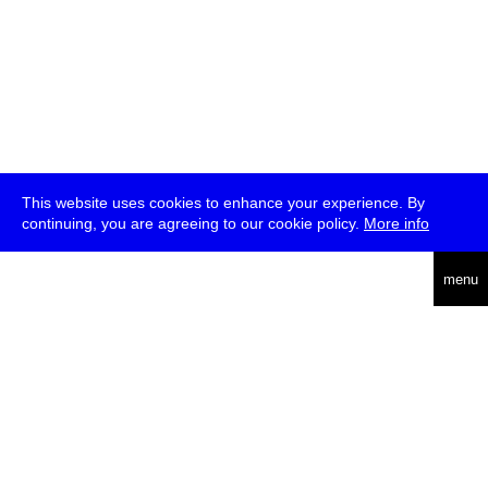
This website uses cookies to enhance your experience. By
continuing, you are agreeing to our cookie policy.
More info
deutsch
menu
ea
rch
about
press
jobs
newsletter
telegram
transmediale e.V., Gerichtstr. 35, D-13347 Berlin
+49 (0)30 959 994 231, info[at]transmediale.de
The festival has been funded as a cultural institution of excellence
by
Kulturstiftung des Bundes (German Federal Cultural
Foundation)
since 2004. See all our
supporters
.