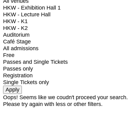
All venues
HKW - Exhibition Hall 1
HKW - Lecture Hall
HKW - K1
HKW - K2
Auditorium
Café Stage
All admissions
Free
Passes and Single Tickets
Passes only
Registration
Single Tickets only
Oops! Seems like we coudn't proceed your search.
Please try again with less or other filters.