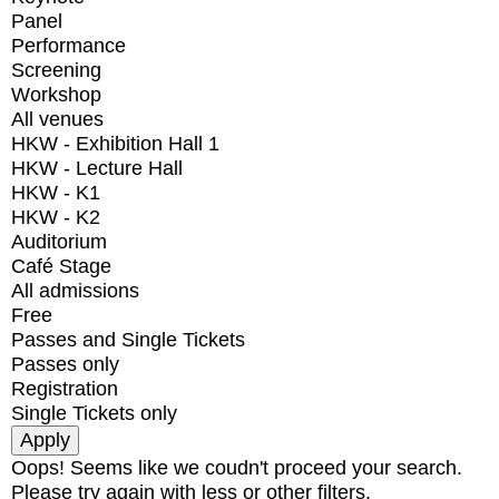
Panel
Performance
Screening
Workshop
All venues
HKW - Exhibition Hall 1
HKW - Lecture Hall
HKW - K1
HKW - K2
Auditorium
Café Stage
All admissions
Free
Passes and Single Tickets
Passes only
Registration
Single Tickets only
Oops! Seems like we coudn't proceed your search.
Please try again with less or other filters.