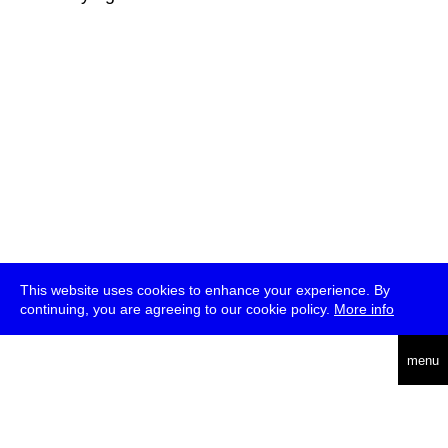
This website uses cookies to enhance your experience. By
continuing, you are agreeing to our cookie policy.
More info
deutsch
menu
ea
rch