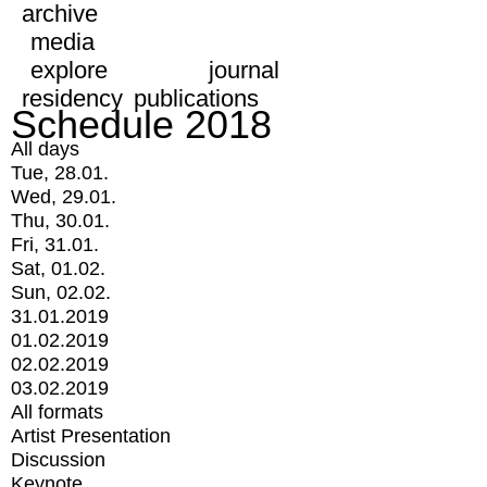
archive
media
explore
journal
residency
publications
Schedule 2018
All days
Tue, 28.01.
Wed, 29.01.
Thu, 30.01.
Fri, 31.01.
Sat, 01.02.
Sun, 02.02.
31.01.2019
01.02.2019
02.02.2019
03.02.2019
All formats
Artist Presentation
Discussion
Keynote