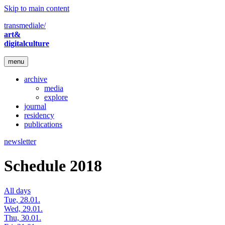
Skip to main content
transmediale/
art&
digitalculture
menu
archive
media
explore
journal
residency
publications
newsletter
Schedule 2018
All days
Tue, 28.01.
Wed, 29.01.
Thu, 30.01.