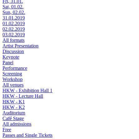
Fri, 31.01.
Sat, 01.02.
Sun, 02.02.
31.01.2019
01.02.2019
02.02.2019
03.02.2019
All formats
Artist Presentation
Discussion
Keynote
Panel
Performance
Screening
Workshop
All venues
HKW - Exhibition Hall 1
HKW - Lecture Hall
HKW - K1
HKW - K2
Auditorium
Café Stage
All admissions
Free
Passes and Single Tickets