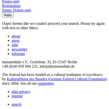
Passes only
Registration
Single Tickets only
Oops! Seems like we coudn't proceed your search. Please try again
with less or other filters.
about
press
jobs
newsletter
telegram
transmediale e.V., Gerichtstr. 35, D-13347 Berlin
+49 (0)30 959 994 231, info[at]transmediale.de
The festival has been funded as a cultural institution of excellence
by
Kulturstiftung des Bundes (German Federal Cultural Foundation)
since 2004. See all our
supporters
.
data privacy
imprint
search