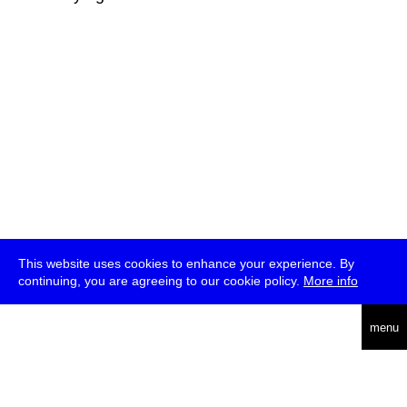
This website uses cookies to enhance your experience. By
continuing, you are agreeing to our cookie policy.
More info
deutsch
menu
ea
rch