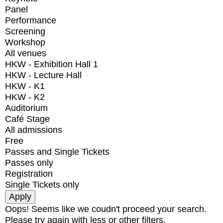
Panel
Performance
Screening
Workshop
All venues
HKW - Exhibition Hall 1
HKW - Lecture Hall
HKW - K1
HKW - K2
Auditorium
Café Stage
All admissions
Free
Passes and Single Tickets
Passes only
Registration
Single Tickets only
Oops! Seems like we coudn't proceed your search.
Please try again with less or other filters.