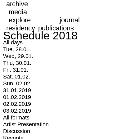
archive
media
explore
journal
residency
publications
Schedule 2018
All days
Tue, 28.01.
Wed, 29.01.
Thu, 30.01.
Fri, 31.01.
Sat, 01.02.
Sun, 02.02.
31.01.2019
01.02.2019
02.02.2019
03.02.2019
All formats
Artist Presentation
Discussion
Keynote