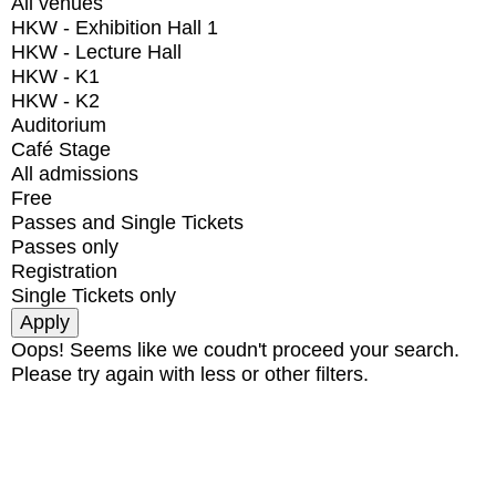
All venues
HKW - Exhibition Hall 1
HKW - Lecture Hall
HKW - K1
HKW - K2
Auditorium
Café Stage
All admissions
Free
Passes and Single Tickets
Passes only
Registration
Single Tickets only
Oops! Seems like we coudn't proceed your search.
Please try again with less or other filters.