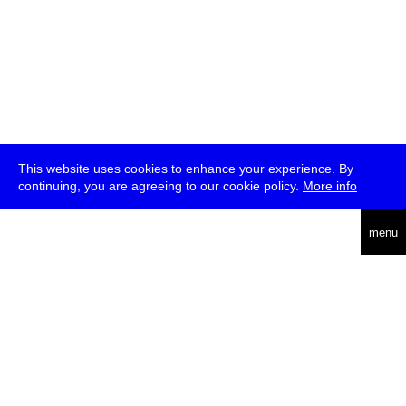
This website uses cookies to enhance your experience. By
continuing, you are agreeing to our cookie policy.
More info
deutsch
menu
ea
rch
about
press
jobs
newsletter
telegram
transmediale e.V., Gerichtstr. 35, D-13347 Berlin
+49 (0)30 959 994 231, info[at]transmediale.de
The festival has been funded as a cultural institution of excellence
by
Kulturstiftung des Bundes (German Federal Cultural
Foundation)
since 2004. See all our
supporters
.