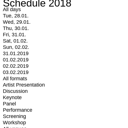
Schedule 2018
All days
Tue, 28.01.
Wed, 29.01.
Thu, 30.01.
Fri, 31.01.
Sat, 01.02.
Sun, 02.02.
31.01.2019
01.02.2019
02.02.2019
03.02.2019
All formats
Artist Presentation
Discussion
Keynote
Panel
Performance
Screening
Workshop