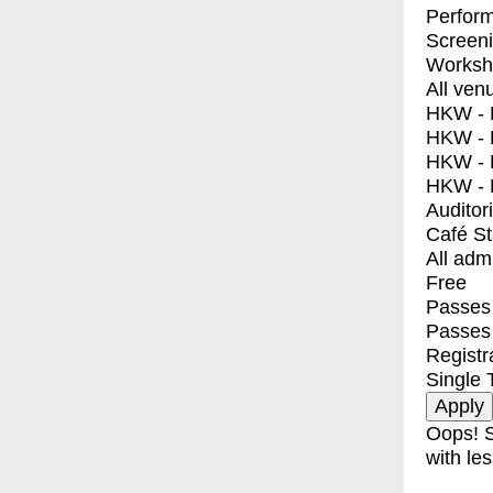
Perfor
Screen
Worksh
All ven
HKW - E
HKW - L
HKW - 
HKW - 
Auditor
Café S
All adm
Free
Passes 
Passes
Registr
Single 
Oops! S
with les