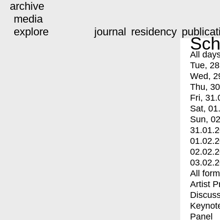
archive
media
explore
journal
residency
publicat
Sch
All day
Tue, 28
Wed, 2
Thu, 30
Fri, 31.
Sat, 01
Sun, 02
31.01.
01.02.
02.02.
03.02.
All for
Artist 
Discuss
Keynot
Panel