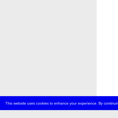
This website uses cookies to enhance your experience. By continuin