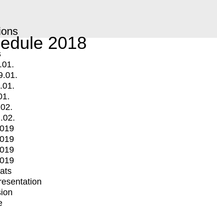
ions
edule 2018
s
.01.
9.01.
.01.
01.
.02.
.02.
2019
2019
2019
2019
mats
Presentation
ion
e