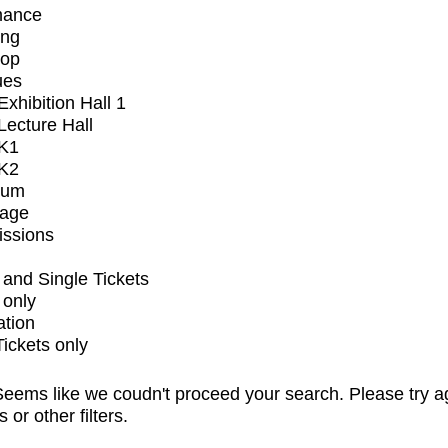
mance
ing
op
ues
xhibition Hall 1
ecture Hall
K1
K2
ium
tage
issions
and Single Tickets
 only
ation
Tickets only
eems like we coudn't proceed your search. Please try a
s or other filters.