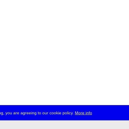
g, you are agreeing to our cookie policy.
More info