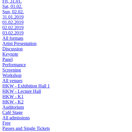
Fri, 31.01.
Sat, 01.02.
Sun, 02.02.
31.01.2019
01.02.2019
02.02.2019
03.02.2019
All formats
Artist Presentation
Discussion
Keynote
Panel
Performance
Screening
Workshop
All venues
HKW - Exhibition Hall 1
HKW - Lecture Hall
HKW - K1
HKW - K2
Auditorium
Café Stage
All admissions
Free
Passes and Single Tickets