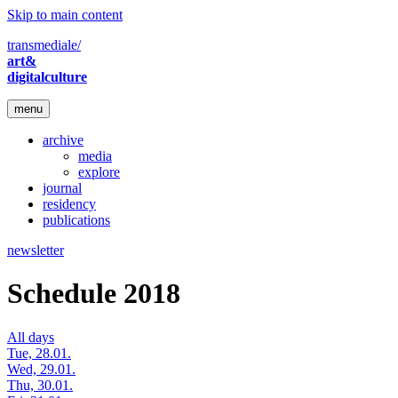
Skip to main content
transmediale/
art&
digitalculture
menu
archive
media
explore
journal
residency
publications
newsletter
Schedule 2018
All days
Tue, 28.01.
Wed, 29.01.
Thu, 30.01.