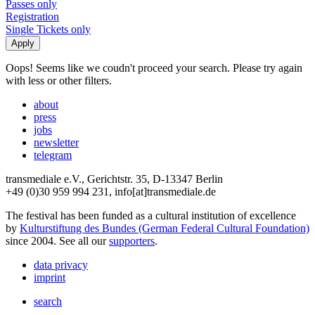
Passes only
Registration
Single Tickets only
Oops! Seems like we coudn't proceed your search. Please try again
with less or other filters.
about
press
jobs
newsletter
telegram
transmediale e.V., Gerichtstr. 35, D-13347 Berlin
+49 (0)30 959 994 231, info[at]transmediale.de
The festival has been funded as a cultural institution of excellence
by
Kulturstiftung des Bundes (German Federal Cultural Foundation)
since 2004. See all our
supporters
.
data privacy
imprint
search